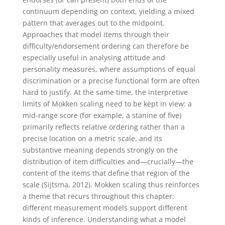
continuum depending on context, yielding a mixed
pattern that averages out to the midpoint.
Approaches that model items through their
difficulty/endorsement ordering can therefore be
especially useful in analysing attitude and
personality measures, where assumptions of equal
discrimination or a precise functional form are often
hard to justify. At the same time, the interpretive
limits of Mokken scaling need to be kept in view: a
mid-range score (for example, a stanine of five)
primarily reflects relative ordering rather than a
precise location on a metric scale, and its
substantive meaning depends strongly on the
distribution of item difficulties and—crucially—the
content of the items that define that region of the
scale (Sijtsma, 2012).
Mokken scaling thus reinforces
a theme that recurs throughout this chapter:
different measurement models support different
kinds of inference. Understanding what a model