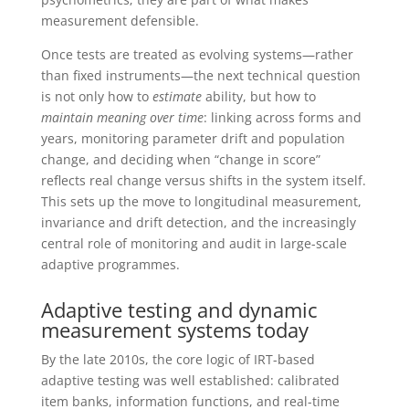
measurement defensible.
Once tests are treated as evolving systems—rather
than fixed instruments—the next technical question
is not only how to
estimate
ability, but how to
maintain meaning over time
: linking across forms and
years, monitoring parameter drift and population
change, and deciding when “change in score”
reflects real change versus shifts in the system itself.
This sets up the move to longitudinal measurement,
invariance and drift detection, and the increasingly
central role of monitoring and audit in large-scale
adaptive programmes.
Adaptive testing and dynamic
measurement systems today
By the late 2010s, the core logic of IRT-based
adaptive testing was well established: calibrated
item banks, information functions, and real-time