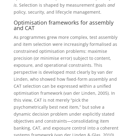
is
. Selection is shaped by measurement goals
and
policy, security, and lifecycle management.
Optimisation frameworks for assembly
and CAT
As programmes grew more complex, test assembly
and item selection were increasingly formalised as
constrained optimisation problems: maximise
precision (or minimise error) subject to content,
exposure, and operational constraints. This
perspective is developed most clearly by van der
Linden, who showed how fixed-form assembly and
CAT selection can be expressed within a unified
optimisation framework (van der Linden, 2005). In
this view, CAT is not merely “pick the
psychometrically best next item,” but solve a
dynamic decision problem under explicitly stated
objectives and constraints—consolidating item
banking, CAT, and exposure control into a coherent
systems framework (van der Linden & Glas, 2010).