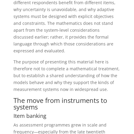
different respondents benefit from different items,
why uncertainty is unavoidable, and why adaptive
systems must be designed with explicit objectives
and constraints. The mathematics does not stand
apart from the system-level considerations
discussed earlier; rather, it provides the formal
language through which those considerations are
expressed and evaluated.
The purpose of presenting this material here is
therefore not to complete a mathematical treatment,
but to establish a shared understanding of how the
models behave and why they support the kinds of
measurement systems now in widespread use.
The move from instruments to
systems
Item banking
As assessment programmes grew in scale and
frequency—especially from the late twentieth