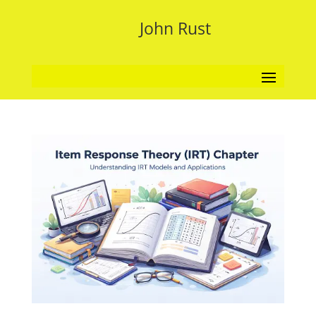
John Rust