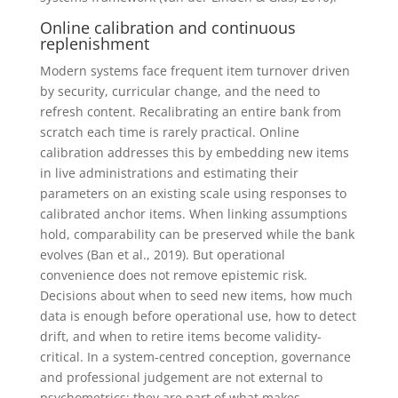
Online calibration and continuous
replenishment
Modern systems face frequent item turnover driven
by security, curricular change, and the need to
refresh content. Recalibrating an entire bank from
scratch each time is rarely practical. Online
calibration addresses this by embedding new items
in live administrations and estimating their
parameters on an existing scale using responses to
calibrated anchor items. When linking assumptions
hold, comparability can be preserved while the bank
evolves (Ban et al., 2019). But operational
convenience does not remove epistemic risk.
Decisions about when to seed new items, how much
data is enough before operational use, how to detect
drift, and when to retire items become validity-
critical. In a system-centred conception, governance
and professional judgement are not external to
psychometrics; they are part of what makes