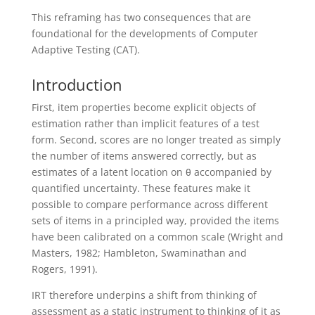
This reframing has two consequences that are
foundational for the developments of Computer
Adaptive Testing (CAT).
Introduction
First, item properties become explicit objects of
estimation rather than implicit features of a test
form. Second, scores are no longer treated as simply
the number of items answered correctly, but as
estimates of a latent location on θ accompanied by
quantified uncertainty. These features make it
possible to compare performance across different
sets of items in a principled way, provided the items
have been calibrated on a common scale (Wright and
Masters, 1982; Hambleton, Swaminathan and
Rogers, 1991).
IRT therefore underpins a shift from thinking of
assessment as a static instrument to thinking of it as