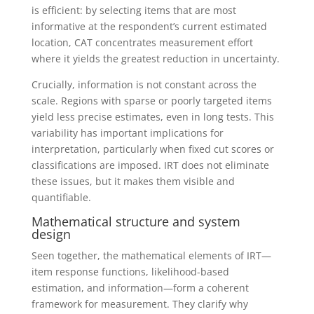
is efficient: by selecting items that are most
informative at the respondent’s current estimated
location, CAT concentrates measurement effort
where it yields the greatest reduction in uncertainty.
Crucially, information is not constant across the
scale. Regions with sparse or poorly targeted items
yield less precise estimates, even in long tests. This
variability has important implications for
interpretation, particularly when fixed cut scores or
classifications are imposed. IRT does not eliminate
these issues, but it makes them visible and
quantifiable.
Mathematical structure and system
design
Seen together, the mathematical elements of IRT—
item response functions, likelihood-based
estimation, and information—form a coherent
framework for measurement. They clarify why