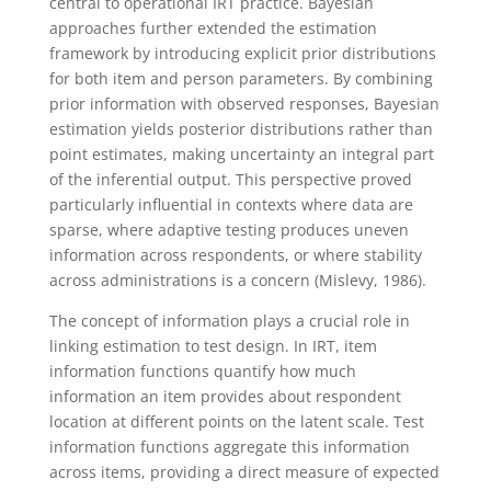
central to operational IRT practice.
Bayesian
approaches further extended the estimation
framework by introducing explicit prior distributions
for both item and person parameters. By combining
prior information with observed responses, Bayesian
estimation yields posterior distributions rather than
point estimates, making uncertainty an integral part
of the inferential output. This perspective proved
particularly influential in contexts where data are
sparse, where adaptive testing produces uneven
information across respondents, or where stability
across administrations is a concern (Mislevy, 1986).
The concept of information plays a crucial role in
linking estimation to test design. In IRT, item
information functions quantify how much
information an item provides about respondent
location at different points on the latent scale. Test
information functions aggregate this information
across items, providing a direct measure of expected