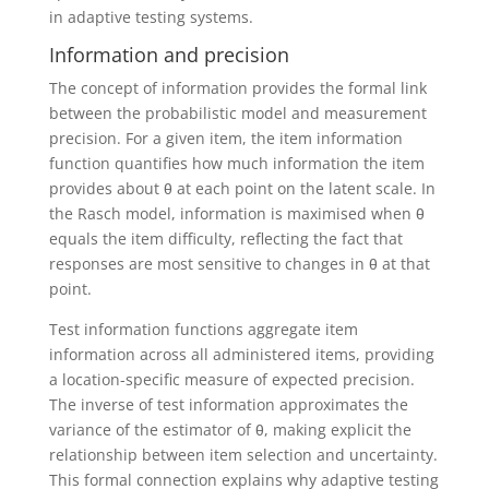
in adaptive testing systems.
Information and precision
The concept of information provides the formal link
between the probabilistic model and measurement
precision. For a given item, the item information
function quantifies how much information the item
provides about θ at each point on the latent scale. In
the Rasch model, information is maximised when θ
equals the item difficulty, reflecting the fact that
responses are most sensitive to changes in θ at that
point.
Test information functions aggregate item
information across all administered items, providing
a location-specific measure of expected precision.
The inverse of test information approximates the
variance of the estimator of θ, making explicit the
relationship between item selection and uncertainty.
This formal connection explains why adaptive testing