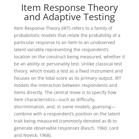
Item Response Theory
and Adaptive Testing
Item Response Theory (IRT) refers to a family of
probabilistic models that relate the probability of a
particular response to an item to an unobserved
latent variable representing the respondent’s
location on the construct being measured, whether it
be an ability or personality test. Unlike classical test
theory, which treats a test as a fixed instrument and
focuses on the total score as its primary output, IRT
models the interaction between respondents and
items directly. The central move is to specify how
item characteristics—such as difficulty,
discrimination, and, in some models, guessing—
combine with a respondent’s position on the latent
trait being measured (commonly denoted as θ) to
generate observable responses (Rasch, 1960; Lord
and Novick, 1968).