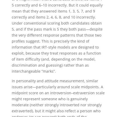
5 correctly and 6–10 incorrectly. But it could equally
mean that they answered items 1, 3, 5, 7, and 9
correctly and items 2, 4, 6, 8, and 10 incorrectly.
Under conventional scoring both candidates obtain
5, and if the pass mark is 5 they both pass—despite
the very different response patterns that those two
profiles suggest. This is precisely the kind of
information that IRT-style models are designed to
exploit, because they treat responses as a function
of item difficulty (and, depending on the model,
discrimination and guessing) rather than as
interchangeable “marks”.
In personality and attitude measurement, similar
issues arise—particularly around scale midpoints. A
midpoint score on an introversion–extraversion scale
might represent someone who is genuinely
moderate (neither strongly introverted nor strongly
extraverted), but it might also reflect a person who
endorses (or can present) both ends of the