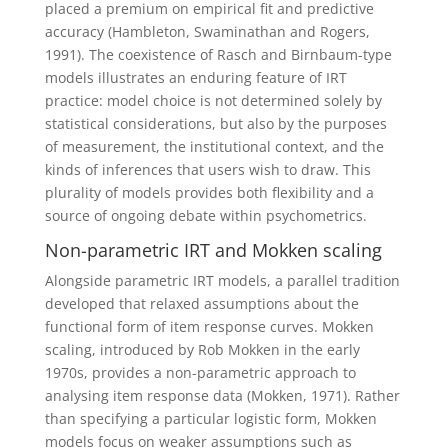
placed a premium on empirical fit and predictive
accuracy (Hambleton, Swaminathan and Rogers,
1991).
The coexistence of Rasch and Birnbaum-type
models illustrates an enduring feature of IRT
practice: model choice is not determined solely by
statistical considerations, but also by the purposes
of measurement, the institutional context, and the
kinds of inferences that users wish to draw. This
plurality of models provides both flexibility and a
source of ongoing debate within psychometrics.
Non-parametric IRT and Mokken scaling
Alongside parametric IRT models, a parallel tradition
developed that relaxed assumptions about the
functional form of item response curves. Mokken
scaling, introduced by Rob Mokken in the early
1970s, provides a non-parametric approach to
analysing item response data (Mokken, 1971). Rather
than specifying a particular logistic form, Mokken
models focus on weaker assumptions such as