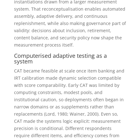
instantiations drawn from a larger measurement
system. That reconceptualisation enables automated
assembly, adaptive delivery, and continuous
replenishment, while also making governance part of
validity: decisions about inclusion, retirement,
content balance, and security policy now shape the
measurement process itself.
Computerised adaptive testing as a
system
CAT became feasible at scale once item banking and
IRT calibration made dynamic selection compatible
with score comparability. Early CAT was limited by
computing constraints, modest pools, and
institutional caution, so deployments often began in
narrow domains or as supplements rather than
replacements (Lord, 1980; Wainer, 2000). Even so,
CAT made the systems logic explicit: measurement
precision is conditional. Different respondents
require different items, and efficiency comes from