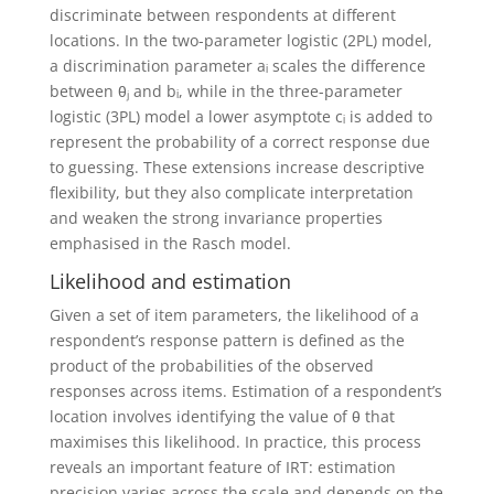
discriminate between respondents at different
locations. In the two-parameter logistic (2PL) model,
a discrimination parameter aᵢ scales the difference
between θⱼ and bᵢ, while in the three-parameter
logistic (3PL) model a lower asymptote cᵢ is added to
represent the probability of a correct response due
to guessing. These extensions increase descriptive
flexibility, but they also complicate interpretation
and weaken the strong invariance properties
emphasised in the Rasch model.
Likelihood and estimation
Given a set of item parameters, the likelihood of a
respondent’s response pattern is defined as the
product of the probabilities of the observed
responses across items. Estimation of a respondent’s
location involves identifying the value of θ that
maximises this likelihood. In practice, this process
reveals an important feature of IRT: estimation
precision varies across the scale and depends on the