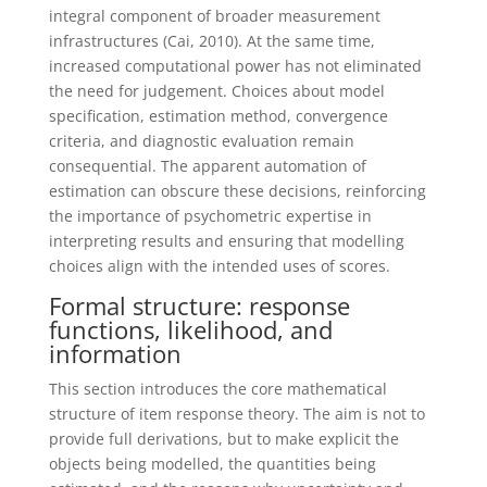
integral component of broader measurement
infrastructures (Cai, 2010). At the same time,
increased computational power has not eliminated
the need for judgement. Choices about model
specification, estimation method, convergence
criteria, and diagnostic evaluation remain
consequential. The apparent automation of
estimation can obscure these decisions, reinforcing
the importance of psychometric expertise in
interpreting results and ensuring that modelling
choices align with the intended uses of scores.
Formal structure: response
functions, likelihood, and
information
This section introduces the core mathematical
structure of item response theory. The aim is not to
provide full derivations, but to make explicit the
objects being modelled, the quantities being