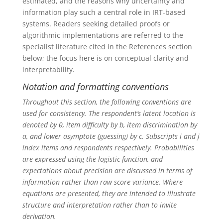
estimated, and the reasons why uncertainty and
information play such a central role in IRT-based
systems. Readers seeking detailed proofs or
algorithmic implementations are referred to the
specialist literature cited in the References section
below; the focus here is on conceptual clarity and
interpretability.
Notation and formatting conventions
Throughout this section, the following conventions are
used for consistency. The respondent’s latent location is
denoted by θ, item difficulty by b, item discrimination by
a, and lower asymptote (guessing) by c. Subscripts i and j
index items and respondents respectively. Probabilities
are expressed using the logistic function, and
expectations about precision are discussed in terms of
information rather than raw score variance. Where
equations are presented, they are intended to illustrate
structure and interpretation rather than to invite
derivation.