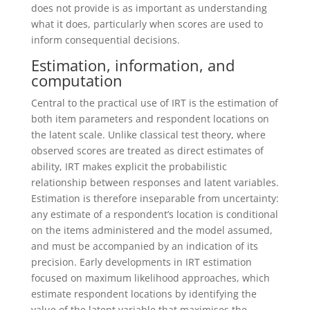
does not provide is as important as understanding
what it does, particularly when scores are used to
inform consequential decisions.
Estimation, information, and
computation
Central to the practical use of IRT is the estimation of
both item parameters and respondent locations on
the latent scale. Unlike classical test theory, where
observed scores are treated as direct estimates of
ability, IRT makes explicit the probabilistic
relationship between responses and latent variables.
Estimation is therefore inseparable from uncertainty:
any estimate of a respondent’s location is conditional
on the items administered and the model assumed,
and must be accompanied by an indication of its
precision.
Early developments in IRT estimation
focused on maximum likelihood approaches, which
estimate respondent locations by identifying the
value of the latent variable that maximises the