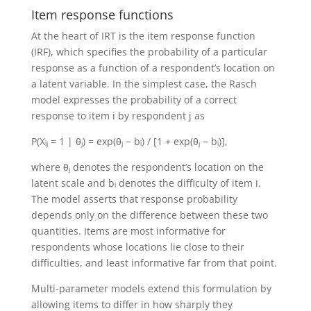
Item response functions
At the heart of IRT is the item response function
(IRF), which specifies the probability of a particular
response as a function of a respondent’s location on
a latent variable. In the simplest case, the Rasch
model expresses the probability of a correct
response to item i by respondent j as
P(Xᵢⱼ = 1 | θⱼ) = exp(θⱼ − bᵢ) / [1 + exp(θⱼ − bᵢ)],
where θⱼ denotes the respondent’s location on the
latent scale and bᵢ denotes the difficulty of item i.
The model asserts that response probability
depends only on the difference between these two
quantities. Items are most informative for
respondents whose locations lie close to their
difficulties, and least informative far from that point.
Multi-parameter models extend this formulation by
allowing items to differ in how sharply they