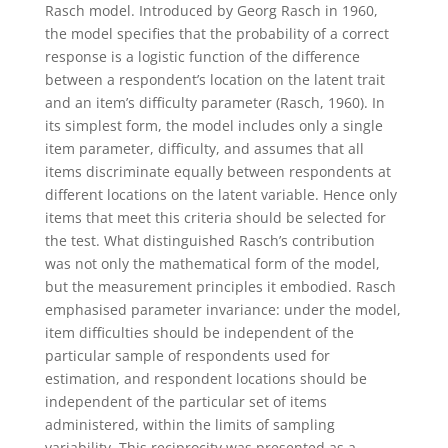
Rasch model. Introduced by Georg Rasch in 1960,
the model specifies that the probability of a correct
response is a logistic function of the difference
between a respondent’s location on the latent trait
and an item’s difficulty parameter (Rasch, 1960). In
its simplest form, the model includes only a single
item parameter, difficulty, and assumes that all
items discriminate equally between respondents at
different locations on the latent variable. Hence only
items that meet this criteria should be selected for
the test.
What distinguished Rasch’s contribution
was not only the mathematical form of the model,
but the measurement principles it embodied. Rasch
emphasised parameter invariance: under the model,
item difficulties should be independent of the
particular sample of respondents used for
estimation, and respondent locations should be
independent of the particular set of items
administered, within the limits of sampling
variability. This reciprocity was presented as a