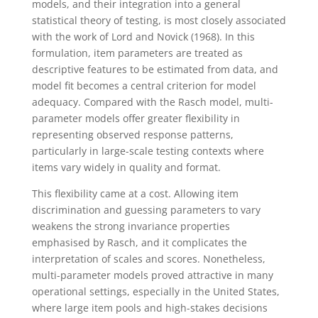
models, and their integration into a general
statistical theory of testing, is most closely associated
with the work of Lord and Novick (1968). In this
formulation, item parameters are treated as
descriptive features to be estimated from data, and
model fit becomes a central criterion for model
adequacy. Compared with the Rasch model, multi-
parameter models offer greater flexibility in
representing observed response patterns,
particularly in large-scale testing contexts where
items vary widely in quality and format.
This flexibility came at a cost. Allowing item
discrimination and guessing parameters to vary
weakens the strong invariance properties
emphasised by Rasch, and it complicates the
interpretation of scales and scores. Nonetheless,
multi-parameter models proved attractive in many
operational settings, especially in the United States,
where large item pools and high-stakes decisions