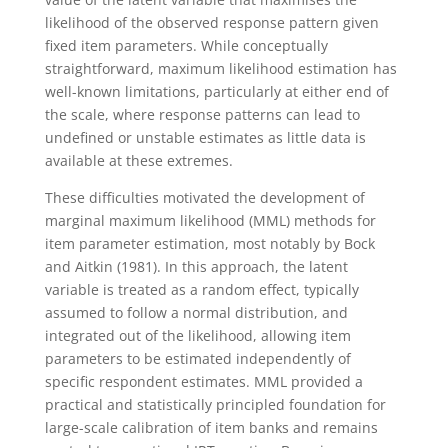
likelihood of the observed response pattern given
fixed item parameters. While conceptually
straightforward, maximum likelihood estimation has
well-known limitations, particularly at either end of
the scale, where response patterns can lead to
undefined or unstable estimates as little data is
available at these extremes.
These difficulties motivated the development of
marginal maximum likelihood (MML) methods for
item parameter estimation, most notably by Bock
and Aitkin (1981). In this approach, the latent
variable is treated as a random effect, typically
assumed to follow a normal distribution, and
integrated out of the likelihood, allowing item
parameters to be estimated independently of
specific respondent estimates. MML provided a
practical and statistically principled foundation for
large-scale calibration of item banks and remains