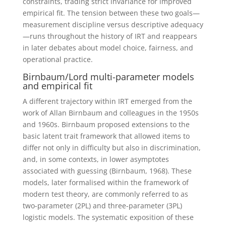
constraints, trading strict invariance for improved
empirical fit. The tension between these two goals—
measurement discipline versus descriptive adequacy
—runs throughout the history of IRT and reappears
in later debates about model choice, fairness, and
operational practice.
Birnbaum/Lord multi-parameter models
and empirical fit
A different trajectory within IRT emerged from the
work of Allan Birnbaum and colleagues in the 1950s
and 1960s. Birnbaum proposed extensions to the
basic latent trait framework that allowed items to
differ not only in difficulty but also in discrimination,
and, in some contexts, in lower asymptotes
associated with guessing (Birnbaum, 1968). These
models, later formalised within the framework of
modern test theory, are commonly referred to as
two-parameter (2PL) and three-parameter (3PL)
logistic models.
The systematic exposition of these