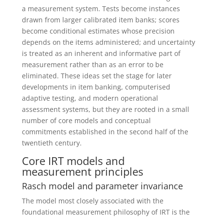
a measurement system. Tests become instances
drawn from larger calibrated item banks; scores
become conditional estimates whose precision
depends on the items administered; and uncertainty
is treated as an inherent and informative part of
measurement rather than as an error to be
eliminated. These ideas set the stage for later
developments in item banking, computerised
adaptive testing, and modern operational
assessment systems, but they are rooted in a small
number of core models and conceptual
commitments established in the second half of the
twentieth century.
Core IRT models and
measurement principles
Rasch model and parameter invariance
The model most closely associated with the
foundational measurement philosophy of IRT is the