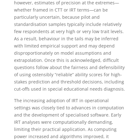
however, estimates of precision at the extremes—
whether framed in CTT or IRT terms—can be
particularly uncertain, because pilot and
standardisation samples typically include relatively
few respondents at very high or very low trait levels.
As a result, behaviour in the tails may be inferred
with limited empirical support and may depend
disproportionately on model assumptions and
extrapolation. Once this is acknowledged, difficult
questions follow about the fairness and defensibility
of using ostensibly “reliable” ability scores for high-
stakes prediction and threshold decisions, including
cut-offs used in special educational needs diagnosis.
The increasing adoption of IRT in operational
settings was closely tied to advances in computation
and the development of specialised software. Early
IRT analyses were computationally demanding,
limiting their practical application. As computing
power increased and algorithms improved, it