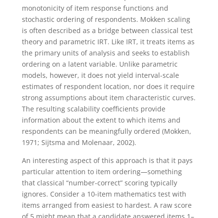
monotonicity of item response functions and
stochastic ordering of respondents.
Mokken scaling
is often described as a bridge between classical test
theory and parametric IRT. Like IRT, it treats items as
the primary units of analysis and seeks to establish
ordering on a latent variable. Unlike parametric
models, however, it does not yield interval-scale
estimates of respondent location, nor does it require
strong assumptions about item characteristic curves.
The resulting scalability coefficients provide
information about the extent to which items and
respondents can be meaningfully ordered (Mokken,
1971; Sijtsma and Molenaar, 2002).
An interesting aspect of this approach is that it pays
particular attention to item ordering—something
that classical “number-correct” scoring typically
ignores. Consider a 10-item mathematics test with
items arranged from easiest to hardest. A raw score
of 5 might mean that a candidate answered items 1–