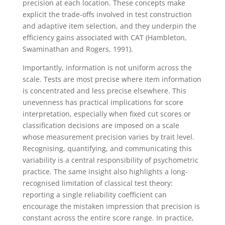
precision at each location. These concepts make
explicit the trade-offs involved in test construction
and adaptive item selection, and they underpin the
efficiency gains associated with CAT (Hambleton,
Swaminathan and Rogers, 1991).
Importantly, information is not uniform across the
scale. Tests are most precise where item information
is concentrated and less precise elsewhere. This
unevenness has practical implications for score
interpretation, especially when fixed cut scores or
classification decisions are imposed on a scale
whose measurement precision varies by trait level.
Recognising, quantifying, and communicating this
variability is a central responsibility of psychometric
practice. The same insight also highlights a long-
recognised limitation of classical test theory:
reporting a single reliability coefficient can
encourage the mistaken impression that precision is
constant across the entire score range. In practice,