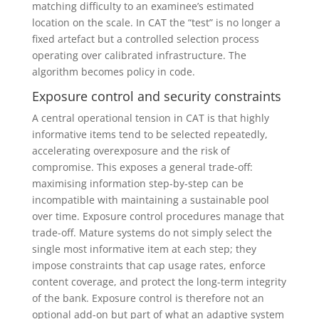
matching difficulty to an examinee’s estimated
location on the scale. In CAT the “test” is no longer a
fixed artefact but a controlled selection process
operating over calibrated infrastructure. The
algorithm becomes policy in code.
Exposure control and security constraints
A central operational tension in CAT is that highly
informative items tend to be selected repeatedly,
accelerating overexposure and the risk of
compromise. This exposes a general trade-off:
maximising information step-by-step can be
incompatible with maintaining a sustainable pool
over time. Exposure control procedures manage that
trade-off. Mature systems do not simply select the
single most informative item at each step; they
impose constraints that cap usage rates, enforce
content coverage, and protect the long-term integrity
of the bank. Exposure control is therefore not an
optional add-on but part of what an adaptive system