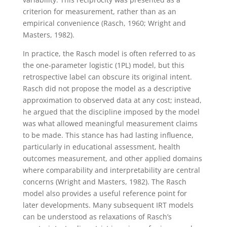
criterion for measurement, rather than as an
empirical convenience (Rasch, 1960; Wright and
Masters, 1982).
In practice, the Rasch model is often referred to as
the one-parameter logistic (1PL) model, but this
retrospective label can obscure its original intent.
Rasch did not propose the model as a descriptive
approximation to observed data at any cost; instead,
he argued that the discipline imposed by the model
was what allowed meaningful measurement claims
to be made. This stance has had lasting influence,
particularly in educational assessment, health
outcomes measurement, and other applied domains
where comparability and interpretability are central
concerns (Wright and Masters, 1982).
The Rasch
model also provides a useful reference point for
later developments. Many subsequent IRT models
can be understood as relaxations of Rasch’s