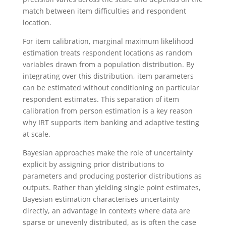
match between item difficulties and respondent
location.
For item calibration, marginal maximum likelihood
estimation treats respondent locations as random
variables drawn from a population distribution. By
integrating over this distribution, item parameters
can be estimated without conditioning on particular
respondent estimates. This separation of item
calibration from person estimation is a key reason
why IRT supports item banking and adaptive testing
at scale.
Bayesian approaches make the role of uncertainty
explicit by assigning prior distributions to
parameters and producing posterior distributions as
outputs. Rather than yielding single point estimates,
Bayesian estimation characterises uncertainty
directly, an advantage in contexts where data are
sparse or unevenly distributed, as is often the case