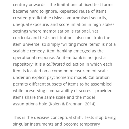
century onwards—the limitations of fixed test forms
became hard to ignore. Repeated reuse of items
created predictable risks: compromised security,
unequal exposure, and score inflation in high-stakes
settings where memorisation is rational. Yet
curricula and test specifications also constrain the
item universe, so simply “writing more items” is not a
scalable remedy. Item banking emerged as the
operational response. An item bank is not just a
repository; it is a
calibrated
collection in which each
item is located on a common measurement scale
under an explicit psychometric model. Calibration
permits different subsets of items to be assembled
while preserving comparability of scores—provided
items share the same scale and the model
assumptions hold (Kolen & Brennan, 2014).
This is the decisive conceptual shift. Tests stop being
singular instruments and become temporary