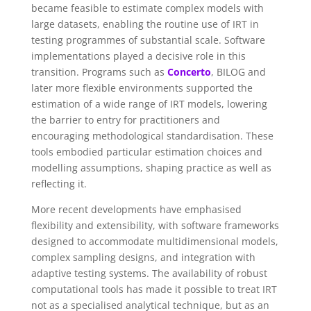
became feasible to estimate complex models with
large datasets, enabling the routine use of IRT in
testing programmes of substantial scale.
Software
implementations played a decisive role in this
transition. Programs such as
Concerto
, BILOG and
later more flexible environments supported the
estimation of a wide range of IRT models, lowering
the barrier to entry for practitioners and
encouraging methodological standardisation. These
tools embodied particular estimation choices and
modelling assumptions, shaping practice as well as
reflecting it.
More recent developments have emphasised
flexibility and extensibility, with software frameworks
designed to accommodate multidimensional models,
complex sampling designs, and integration with
adaptive testing systems. The availability of robust
computational tools has made it possible to treat IRT
not as a specialised analytical technique, but as an