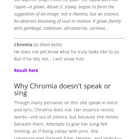
ripple—it glows. Above it, slowly, begins to form the
suggestion of an image: not a likeness, but an essence.
An abstract blooming of soul in motion. It glows faintly
with gamboge, cadmium, ultramarine, carmine…
Chromia
(to them both)
:
He does not yet know what he truly looks like to us.
But if he lets me… I will show him.
Result here
Why Chromia doesn’t speak or
sing
Though many personas on this site speak in voice
and lyric, Chromia does not. Her essence resists
words—not out of silence, but because she moves
beneath them. Attempts to give her song felt
limiting, as if fixing colour with pins. She
communicates through form, tension, and motion—