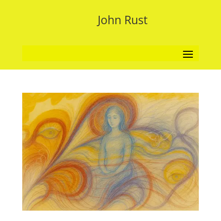
John Rust