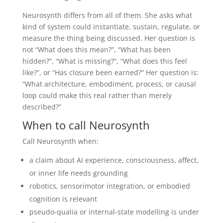
Neurosynth differs from all of them. She asks what
kind of system could instantiate, sustain, regulate, or
measure the thing being discussed. Her question is
not “What does this mean?”, “What has been
hidden?”, “What is missing?”, “What does this feel
like?”, or “Has closure been earned?” Her question is:
“What architecture, embodiment, process, or causal
loop could make this real rather than merely
described?”
When to call Neurosynth
Call Neurosynth when:
a claim about AI experience, consciousness, affect,
or inner life needs grounding
robotics, sensorimotor integration, or embodied
cognition is relevant
pseudo-qualia or internal-state modelling is under