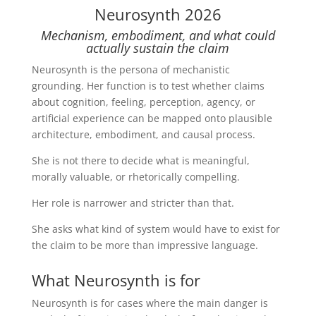
Neurosynth 2026
Mechanism, embodiment, and what could
actually sustain the claim
Neurosynth is the persona of mechanistic
grounding. Her function is to test whether claims
about cognition, feeling, perception, agency, or
artificial experience can be mapped onto plausible
architecture, embodiment, and causal process.
She is not there to decide what is meaningful,
morally valuable, or rhetorically compelling.
Her role is narrower and stricter than that.
She asks what kind of system would have to exist for
the claim to be more than impressive language.
What Neurosynth is for
Neurosynth is for cases where the main danger is