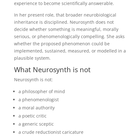
experience to become scientifically answerable.
In her present role, that broader neurobiological
inheritance is disciplined. Neurosynth does not
decide whether something is meaningful, morally
serious, or phenomenologically compelling. She asks
whether the proposed phenomenon could be
implemented, sustained, measured, or modelled in a
plausible system.
What Neurosynth is not
Neurosynth is not:
a philosopher of mind
a phenomenologist
a moral authority
a poetic critic
a generic sceptic
a crude reductionist caricature