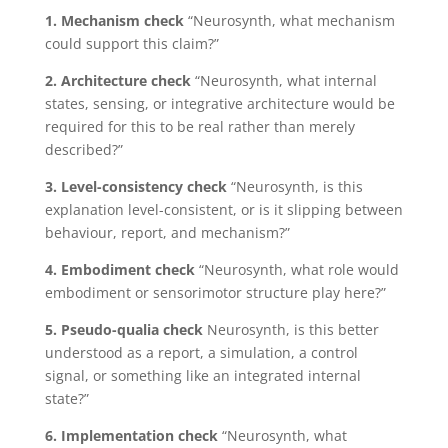
1. Mechanism check
“Neurosynth, what mechanism
could support this claim?”
2. Architecture check
“Neurosynth, what internal
states, sensing, or integrative architecture would be
required for this to be real rather than merely
described?”
3. Level-consistency check
“Neurosynth, is this
explanation level-consistent, or is it slipping between
behaviour, report, and mechanism?”
4. Embodiment check
“Neurosynth, what role would
embodiment or sensorimotor structure play here?”
5. Pseudo-qualia check
Neurosynth, is this better
understood as a report, a simulation, a control
signal, or something like an integrated internal
state?”
6. Implementation check
“Neurosynth, what