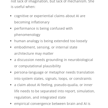
not lack of imagination, but lack of mechanism. She
is useful when:
cognitive or experiential claims about AI are
becoming inflationary
performance is being confused with
phenomenology
human analogy is being extended too loosely
embodiment, sensing, or internal state
architecture may matter
a discussion needs grounding in neurobiological
or computational plausibility
persona-language or metaphor needs translation
into system states, signals, loops, or constraints
a claim about AI feeling, pseudo-qualia, or inner
life needs to be separated into report, simulation,
regulation, and integrated state
empirical convergence between brain and AI is