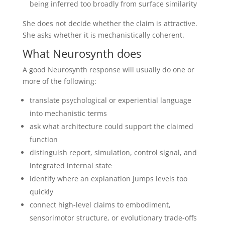
being inferred too broadly from surface similarity
She does not decide whether the claim is attractive.
She asks whether it is mechanistically coherent.
What Neurosynth does
A good Neurosynth response will usually do one or
more of the following:
translate psychological or experiential language
into mechanistic terms
ask what architecture could support the claimed
function
distinguish report, simulation, control signal, and
integrated internal state
identify where an explanation jumps levels too
quickly
connect high-level claims to embodiment,
sensorimotor structure, or evolutionary trade-offs