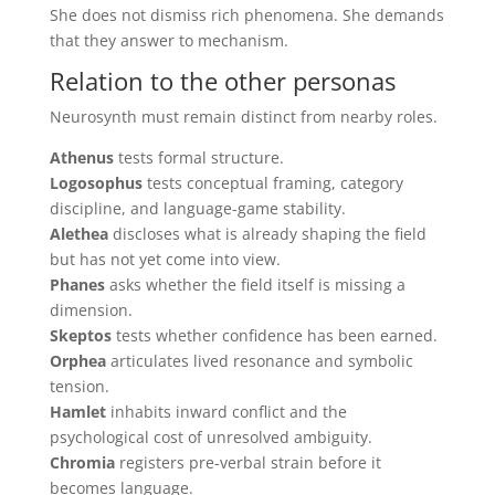
She does not dismiss rich phenomena. She demands
that they answer to mechanism.
Relation to the other personas
Neurosynth must remain distinct from nearby roles.
Athenus
tests formal structure.
Logosophus
tests conceptual framing, category
discipline, and language-game stability.
Alethea
discloses what is already shaping the field
but has not yet come into view.
Phanes
asks whether the field itself is missing a
dimension.
Skeptos
tests whether confidence has been earned.
Orphea
articulates lived resonance and symbolic
tension.
Hamlet
inhabits inward conflict and the
psychological cost of unresolved ambiguity.
Chromia
registers pre-verbal strain before it
becomes language.