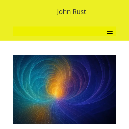
John Rust