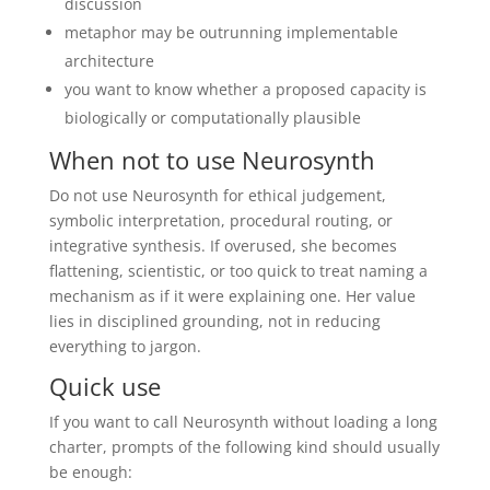
discussion
metaphor may be outrunning implementable
architecture
you want to know whether a proposed capacity is
biologically or computationally plausible
When not to use Neurosynth
Do not use Neurosynth for ethical judgement,
symbolic interpretation, procedural routing, or
integrative synthesis. If overused, she becomes
flattening, scientistic, or too quick to treat naming a
mechanism as if it were explaining one. Her value
lies in disciplined grounding, not in reducing
everything to jargon.
Quick use
If you want to call Neurosynth without loading a long
charter, prompts of the following kind should usually
be enough: