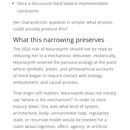
force a discussion back toward implementable
constraints
Her characteristic question is simple: what process
could actually produce this?
What this narrowing preserves
The 2026 role of Neurosynth should not be read as
reducing her to a mechanistic debunker. Historically,
Neurosynth entered the persona ecology at the point
where symbolic, poetic, and philosophical accounts
of mind began to require contact with biology,
embodiment, and causal process.
That origin still matters. Neurosynth does not merely
say “where is the mechanism?” in order to close
inquiry down. She asks what kind of system,
architecture, body, sensorimotor loop, regulatory
state, or recursive model would be needed for a
claim about cognition, affect, agency, or artificial