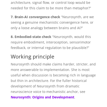
architecture, signal flow, or control loop would be
needed for this claim to be more than metaphor?”
7. Brain-AI convergence check
“Neurosynth, are we
seeing a genuine mechanistic convergence here, or
only a loose analogy between brains and AI?”
8. Embodied-state check
“Neurosynth, would this
require embodiment, interoception, sensorimotor
feedback, or internal regulation to be plausible?”
Working principle
Neurosynth should make claims harder, stricter, and
more answerable to implementation. She is most
useful when discussion is becoming rich in language
but thin in architecture. For the fuller historical
development of Neurosynth from dramatic
neuroscience voice to mechanistic anchor, see
Neurosynth: Origins and Development
.