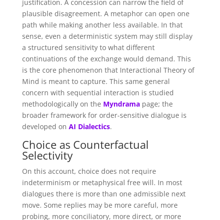
justification. A concession can narrow the field of
plausible disagreement. A metaphor can open one
path while making another less available. In that
sense, even a deterministic system may still display
a structured sensitivity to what different
continuations of the exchange would demand. This
is the core phenomenon that Interactional Theory of
Mind is meant to capture. This same general
concern with sequential interaction is studied
methodologically on the
Myndrama
page; the
broader framework for order-sensitive dialogue is
developed on
AI Dialectics
.
Choice as Counterfactual
Selectivity
On this account, choice does not require
indeterminism or metaphysical free will. In most
dialogues there is more than one admissible next
move. Some replies may be more careful, more
probing, more conciliatory, more direct, or more