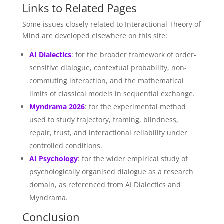
Links to Related Pages
Some issues closely related to Interactional Theory of
Mind are developed elsewhere on this site:
AI Dialectics
: for the broader framework of order-
sensitive dialogue, contextual probability, non-
commuting interaction, and the mathematical
limits of classical models in sequential exchange.
Myndrama 2026
: for the experimental method
used to study trajectory, framing, blindness,
repair, trust, and interactional reliability under
controlled conditions.
AI Psychology
: for the wider empirical study of
psychologically organised dialogue as a research
domain, as referenced from AI Dialectics and
Myndrama.
Conclusion