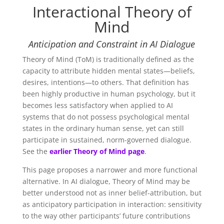
Interactional Theory of
Mind
Anticipation and Constraint in AI Dialogue
Theory of Mind (ToM) is traditionally defined as the
capacity to attribute hidden mental states—beliefs,
desires, intentions—to others. That definition has
been highly productive in human psychology, but it
becomes less satisfactory when applied to AI
systems that do not possess psychological mental
states in the ordinary human sense, yet can still
participate in sustained, norm-governed dialogue.
See the
earlier Theory of Mind page
.
This page proposes a narrower and more functional
alternative. In AI dialogue, Theory of Mind may be
better understood not as inner belief-attribution, but
as
anticipatory participation in interaction: sensitivity
to the way other participants’ future contributions