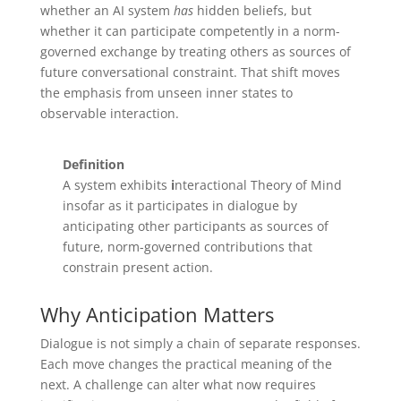
whether an AI system
has
hidden beliefs, but
whether it can participate competently in a norm-
governed exchange by treating others as sources of
future conversational constraint. That shift moves
the emphasis from unseen inner states to
observable interaction.
Definition
A system exhibits
i
nteractional Theory of Mind
insofar as it participates in dialogue by
anticipating other participants as sources of
future, norm-governed contributions that
constrain present action.
Why Anticipation Matters
Dialogue is not simply a chain of separate responses.
Each move changes the practical meaning of the
next. A challenge can alter what now requires