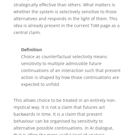
strategically effective than others. What matters is
whether the system is selectively sensitive to those
alternatives and responds in the light of them. This
idea is already present in the current ToM page as a
central claim.
Definition
Choice as counterfactual selectivity means
sensitivity to multiple admissible future
continuations of an interaction such that present
action is shaped by how those continuations are
expected to unfold.
This allows choice to be treated in an entirely non-
mystical way. It is not a claim that futures act
backwards in time. It is a claim that present
behaviour can be organised by sensitivity to
alternative possible continuations. In AI dialogue,
that is often the more useful level of analysis.