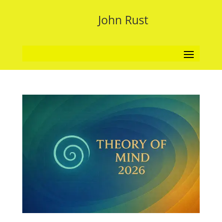
John Rust