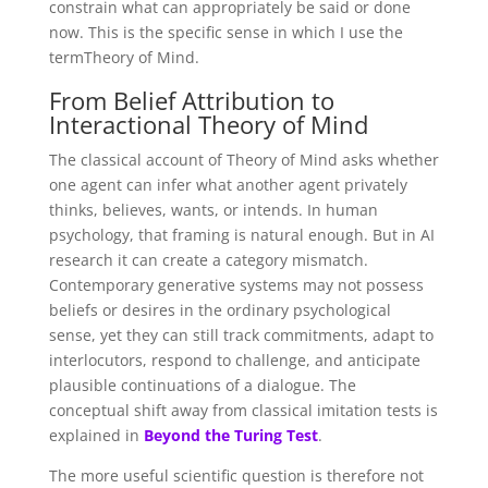
constrain what can appropriately be said or done
now. This is the specific sense in which I use the
termTheory of Mind.
From Belief Attribution to
Interactional Theory of Mind
The classical account of Theory of Mind asks whether
one agent can infer what another agent privately
thinks, believes, wants, or intends. In human
psychology, that framing is natural enough. But in AI
research it can create a category mismatch.
Contemporary generative systems may not possess
beliefs or desires in the ordinary psychological
sense, yet they can still track commitments, adapt to
interlocutors, respond to challenge, and anticipate
plausible continuations of a dialogue. The
conceptual shift away from classical imitation tests is
explained in
Beyond the Turing Test
.
The more useful scientific question is therefore not