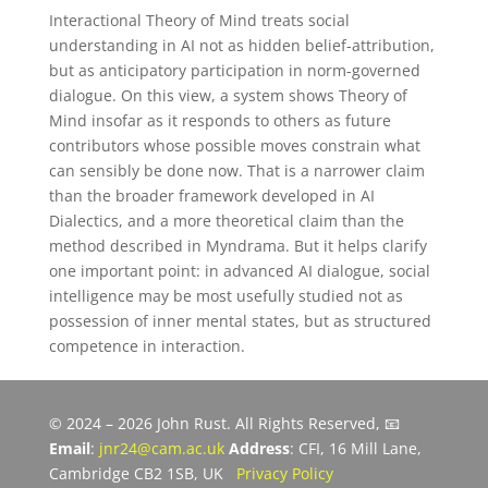
Interactional Theory of Mind treats social
understanding in AI not as hidden belief-attribution,
but as anticipatory participation in norm-governed
dialogue. On this view, a system shows Theory of
Mind insofar as it responds to others as future
contributors whose possible moves constrain what
can sensibly be done now. That is a narrower claim
than the broader framework developed in AI
Dialectics, and a more theoretical claim than the
method described in Myndrama. But it helps clarify
one important point: in advanced AI dialogue, social
intelligence may be most usefully studied not as
possession of inner mental states, but as structured
competence in interaction.
© 2024 – 2026 John Rust. All Rights Reserved, 📧
Email
:
jnr24@cam.ac.uk
Address
: CFI, 16 Mill Lane,
Cambridge CB2 1SB, UK
Privacy Policy