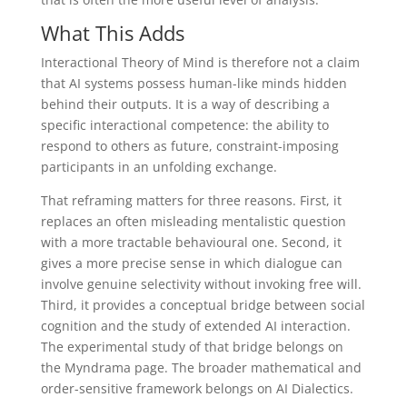
What This Adds
Interactional Theory of Mind is therefore not a claim
that AI systems possess human-like minds hidden
behind their outputs. It is a way of describing a
specific interactional competence: the ability to
respond to others as future, constraint-imposing
participants in an unfolding exchange.
That reframing matters for three reasons. First, it
replaces an often misleading mentalistic question
with a more tractable behavioural one. Second, it
gives a more precise sense in which dialogue can
involve genuine selectivity without invoking free will.
Third, it provides a conceptual bridge between social
cognition and the study of extended AI interaction.
The experimental study of that bridge belongs on
the Myndrama page. The broader mathematical and
order-sensitive framework belongs on AI Dialectics.