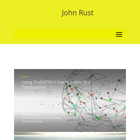
John Rust