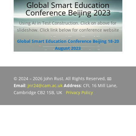
Global Smart Education
Conference Beijing 2023
Using AI in Test Construction. Click on above for
slideshow. Click link below for conference website
Global Smart Education Conference Beijing 18-20
August 2023
© 2024 – 2026 John Rust. All Rights Reserved, 📧
Email
:
jnr24@cam.ac.uk
Address
: CFI, 16 Mill Lane,
Cambridge CB2 1SB, UK
Privacy Policy