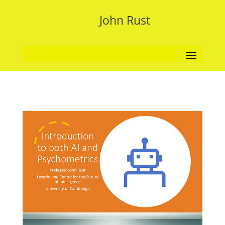
John Rust