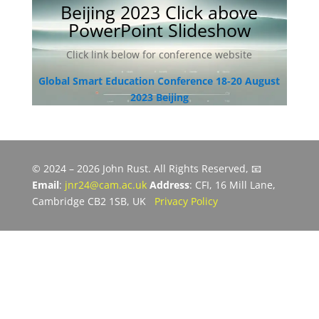
Beijing 2023 Click above
PowerPoint Slideshow
Click link below for conference website
Global Smart Education Conference 18-20 August
2023 Beijing
© 2024 – 2026 John Rust. All Rights Reserved, 📧
Email
:
jnr24@cam.ac.uk
Address
: CFI, 16 Mill Lane,
Cambridge CB2 1SB, UK
Privacy Policy