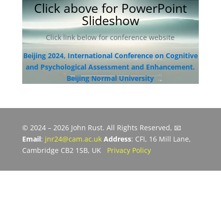
Click above for PowerPoint
Slideshow
Click link below for conference website
Beijing 2024, International Conference on Cognitive
and Psychological Assessment and Enhancement.
Beijing Normal University
© 2024 – 2026 John Rust. All Rights Reserved, 📧
Email
:
jnr24@cam.ac.uk
Address
: CFI, 16 Mill Lane,
Cambridge CB2 1SB, UK
Privacy Policy