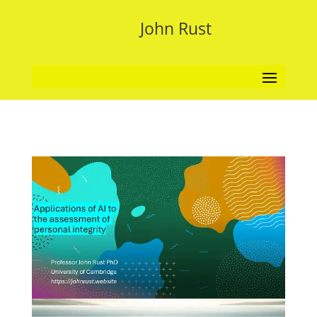
John Rust