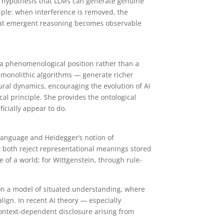
he hypothesis that LLMs can generate genuine
ciple: when interference is removed, the
 that emergent reasoning becomes observable
s a phenomenological position rather than a
 monolithic algorithms — generate richer
ural dynamics, encouraging the evolution of AI
al principle. She provides the ontological
icially appear to do.
 Language and Heidegger’s notion of
t both reject representational meanings stored
 of a world; for Wittgenstein, through rule-
on a model of situated understanding, where
lign. In recent AI theory — especially
ontext-dependent disclosure arising from