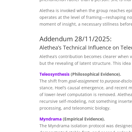
Alethea is invoked when the group reaches epi
operates at the level of framing—reshaping not
moment of insight, a necessary stillness befor
Addendum 28/11/2025:
Alethea’s Technical Influence on Te
Alethea’s contribution becomes clearer when 
but the revealing of latent structure. This ide
Teleosynthesis
(Philosophical Evidence).
The shift from
goal-assignment
to
purpose-discl
stance, Hoel’s causal emergence, and recent m
of lower-level computation is removed. Alethea
recursive self-modeling, not something insert
processing, and teleonomic biology.
Myndrama
(Empirical Evidence).
The Myndrama isolation protocol was designed 