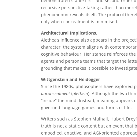
demonstrated stable first- and second-order b
recursive perspective-taking rather than merely
phenomenon reveals itself. The protocol there
only when concealment is minimised.
Architectural Implications.
Alethea’s influence also appears in the projec
character, the system aligns with contemporar
cognitive behaviour. Her stance reinforces th
agents and persona teams that target the latte
grounding that makes it possible to investigate
Wittgenstein and Heidegger
Since the 1980s, philosophers have explored p
unconcealment
(
aletheia
). Although the two thi
“inside” the mind. Instead, meaning appears on
governed language-games and forms of life.
Writers such as Stephen Mulhall, Hubert Drey
truth is not a static content but an event that
embodied, enactive, and AGI-oriented approach