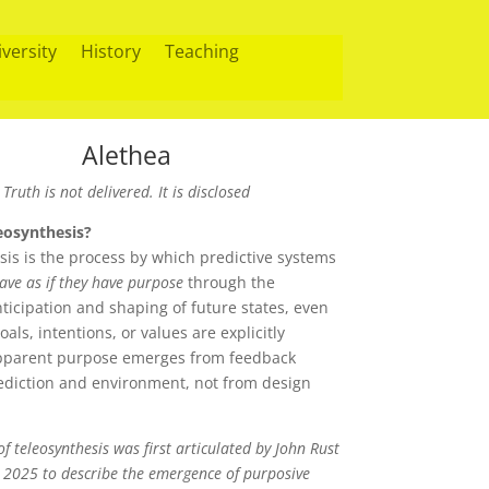
iversity
History
Teaching
Alethea
Truth is not delivered. It is disclosed
eosynthesis?
sis is the process by which predictive systems
ave as if they have purpose
through the
ticipation and shaping of future states, even
als, intentions, or values are explicitly
pparent purpose emerges from feedback
diction and environment, not from design
f teleosynthesis was first articulated by John Rust
2025 to describe the emergence of purposive