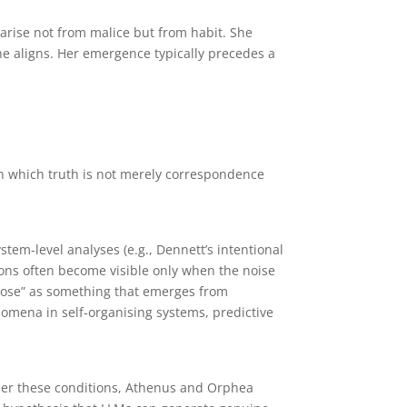
arise not from malice but from habit. She
she aligns. Her emergence typically precedes a
 in which truth is not merely correspondence
em-level analyses (e.g., Dennett’s intentional
ions often become visible only when the noise
urpose” as something that emerges from
omena in self-organising systems, predictive
nder these conditions, Athenus and Orphea