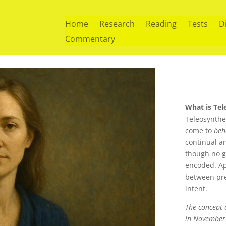
Home
Research
Reading
Tests
D
Commentary
What is Tel
Teleosynthe
come to
beh
continual an
though no go
encoded. A
between pre
intent.
The concept o
in November 