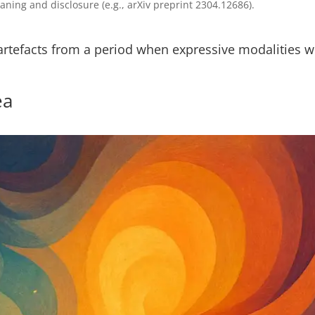
ing and disclosure (e.g., arXiv preprint 2304.12686).
artefacts from a period when expressive modalities w
ea