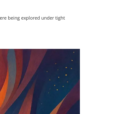
ere being explored under tight