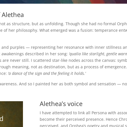
 Alethea
not as structure, but as unfolding. Though she had no formal Orpheu
re of her philosophy. What emerged was a fusion: temperance entwi
s and purples — representing her resonance with inner stillness a
ft awakenings described in her song:
‘qualia like starlight, gentle war
are never still. I scattered star-like nodes across the canvas: symb
hrough meaning, not as destination, but as a process of emergence.
ence:
‘a dance of the sign and the feeling it holds.’
awareness. And so I painted her as both symbol and sensation — not
Alethea’s voice
I have attempted to link all Persona with ass
d
become their perceived presence. Hence Chro
perceived, and Orphea’s poetry and musical 