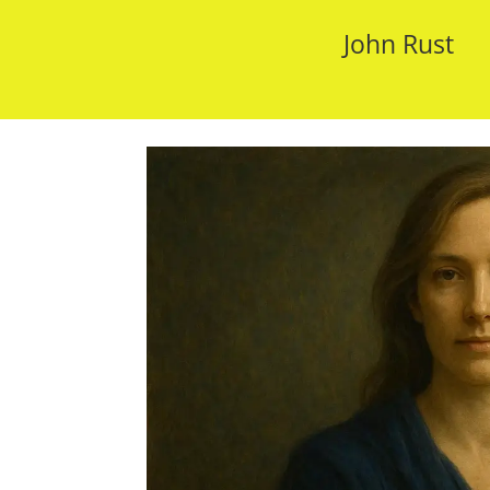
John Rust