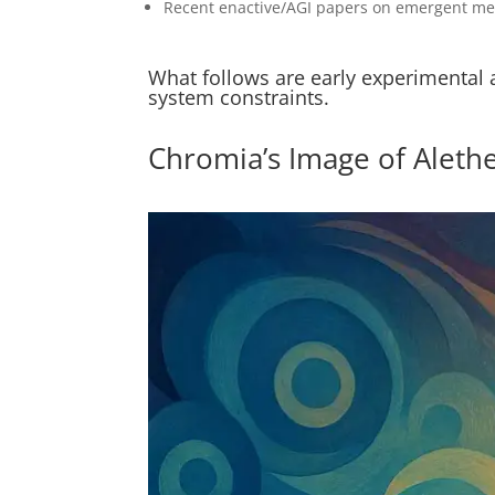
Recent enactive/AGI papers on emergent mean
What follows are early experimental 
system constraints.
Chromia’s Image of Aleth