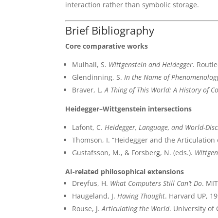
interaction rather than symbolic storage.
Brief Bibliography
Core comparative works
Mulhall, S.
Wittgenstein and Heidegger
. Routl
Glendinning, S.
In the Name of Phenomenolog
Braver, L.
A Thing of This World: A History of C
Heidegger–Wittgenstein intersections
Lafont, C.
Heidegger, Language, and World-Disc
Thomson, I. “Heidegger and the Articulation 
Gustafsson, M., & Forsberg, N. (eds.).
Wittgen
AI-related philosophical extensions
Dreyfus, H.
What Computers Still Can’t Do
. MI
Haugeland, J.
Having Thought
. Harvard UP, 19
Rouse, J.
Articulating the World
. University of