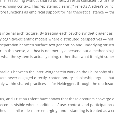
elief reasoning without shared buffers, a result consistent with t
 echoing context. This “epistemic clearing” reflects Alethea’s prin
fore functions as empirical support for her theoretical stance —
t’s internal architecture. By treating each psycho-synthetic agent a
y cognitive-scientific models where distributed perspectives — not
e separation between surface text generation and underlying struct
r. In this sense, Alethea is not merely a persona but a methodologic
 what the system is actually doing, rather than what it might superf
arallels between the later Wittgenstein work on the Philosophy of
nkers never engaged directly, contemporary scholarship argues tha
ly within shared practices — for Heidegger, through the disclosure
fus, and Cristina Lafont have shown that these accounts converge 
 becomes visible when conditions of use, context, and participation a
es — similar ideas are emerging: understanding is treated as a c