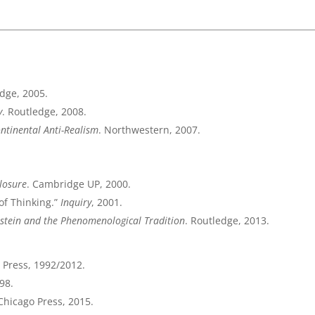
edge, 2005.
y
. Routledge, 2008.
ontinental Anti-Realism
. Northwestern, 2007.
losure
. Cambridge UP, 2000.
of Thinking.”
Inquiry
, 2001.
stein and the Phenomenological Tradition
. Routledge, 2013.
T Press, 1992/2012.
98.
 Chicago Press, 2015.