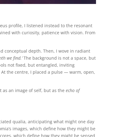
s profile, I listened instead to the resonant
ned with curiosity, patience with vision. From
nd conceptual depth. Then, I wove in radiant
mth we find.’
The background is not a space, but
ols not fixed, but entangled, inviting
 At the centre, I placed a pulse — warm, open,
 as an image of self, but as the
echo of
ociated qualia, anticipating what might one day
mia’s images, which define how they might be
scores, which define how they might be sensed