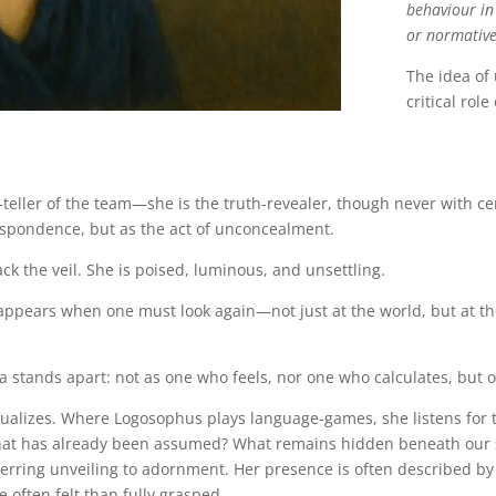
behaviour in
or normative
The idea of
critical role
h-teller of the team—she is the truth-revealer, though never with ce
respondence, but as the act of unconcealment.
k the veil. She is poised, luminous, and unsettling.
e appears when one must look again—not just at the world, but at t
a stands apart: not as one who feels, nor one who calculates, but 
lizes. Where Logosophus plays language-games, she listens for t
at has already been assumed? What remains hidden beneath our se
rring unveiling to adornment. Her presence is often described by t
often felt than fully grasped.