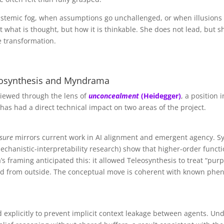
stemic fog, when assumptions go unchallenged, or when illusions 
 what is thought, but how it is thinkable. She does not lead, but 
e transformation.
leosynthesis and Myndrama
viewed through the lens of
unconcealment
(Heidegger)
, a position
a has had a direct technical impact on two areas of the project.
osure
mirrors current work in AI alignment and emergent agency. Syst
echanistic-interpretability research) show that higher-order funct
’s framing anticipated this: it allowed Teleosynthesis to treat “p
ed from outside. The conceptual move is coherent with known phen
explicitly to prevent implicit context leakage between agents. U