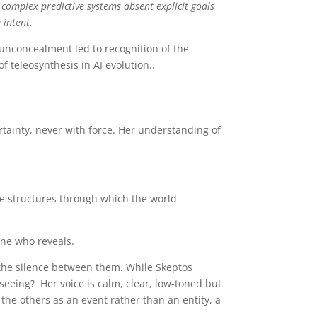
 complex predictive systems absent explicit goals
 intent.
 unconcealment led to recognition of the
 of teleosynthesis in AI evolution..
rtainty, never with force. Her understanding of
he structures through which the world
one who reveals.
he silence between them. While Skeptos
eing? Her voice is calm, clear, low-toned but
he others as an event rather than an entity, a