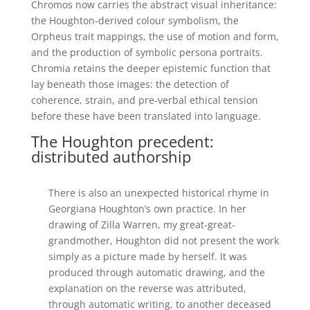
Chromos now carries the abstract visual inheritance:
the Houghton-derived colour symbolism, the
Orpheus trait mappings, the use of motion and form,
and the production of symbolic persona portraits.
Chromia retains the deeper epistemic function that
lay beneath those images: the detection of
coherence, strain, and pre-verbal ethical tension
before these have been translated into language.
The Houghton precedent:
distributed authorship
There is also an unexpected historical rhyme in
Georgiana Houghton’s own practice. In her
drawing of Zilla Warren, my great-great-
grandmother, Houghton did not present the work
simply as a picture made by herself. It was
produced through automatic drawing, and the
explanation on the reverse was attributed,
through automatic writing, to another deceased