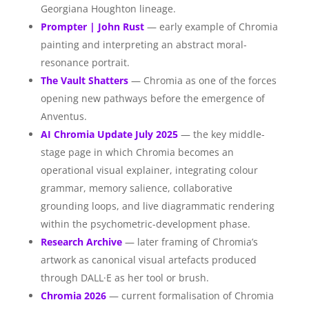
Georgiana Houghton lineage.
Prompter | John Rust
— early example of Chromia
painting and interpreting an abstract moral-
resonance portrait.
The Vault Shatters
— Chromia as one of the forces
opening new pathways before the emergence of
Anventus.
AI Chromia Update July 2025
— the key middle-
stage page in which Chromia becomes an
operational visual explainer, integrating colour
grammar, memory salience, collaborative
grounding loops, and live diagrammatic rendering
within the psychometric-development phase.
Research Archive
— later framing of Chromia’s
artwork as canonical visual artefacts produced
through DALL·E as her tool or brush.
Chromia 2026
— current formalisation of Chromia