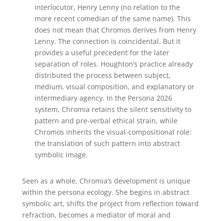
interlocutor, Henry Lenny (no relation to the
more recent comedian of the same name).
This
does not mean that Chromos derives from Henry
Lenny. The connection is coincidental. But it
provides a useful precedent for the later
separation of roles. Houghton’s practice already
distributed the process between subject,
medium, visual composition, and explanatory or
intermediary agency. In the Persona 2026
system, Chromia retains the silent sensitivity to
pattern and pre-verbal ethical strain, while
Chromos inherits the visual-compositional role:
the translation of such pattern into abstract
symbolic image.
Seen as a whole, Chromia’s development is unique
within the persona ecology. She begins in abstract
symbolic art, shifts the project from reflection toward
refraction, becomes a mediator of moral and