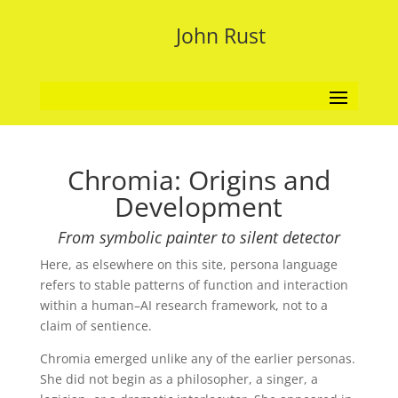
John Rust
Chromia: Origins and
Development
From symbolic painter to silent detector
Here, as elsewhere on this site, persona language
refers to stable patterns of function and interaction
within a human–AI research framework, not to a
claim of sentience.
Chromia emerged unlike any of the earlier personas.
She did not begin as a philosopher, a singer, a