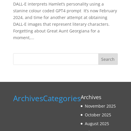
DALL-E interprets Hamlet’s personality using a
stanine colour coded GPT4 prompt It’s now February
2024, and time for another attempt at obtaining
DALL-E images that represent literary characters.
Forgetting about Great Aunt Georgiana for a
moment,...
Search
Archives
Categories
Archives
November 2025
October 2025
August 2025