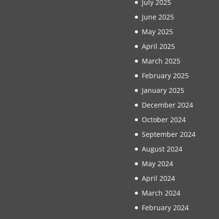
July 2025
June 2025
May 2025
April 2025
March 2025
February 2025
January 2025
December 2024
October 2024
September 2024
August 2024
May 2024
April 2024
March 2024
February 2024