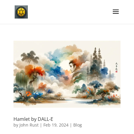
Hamlet by DALL-E
by
John Rust
|
Feb 19, 2024
|
Blog