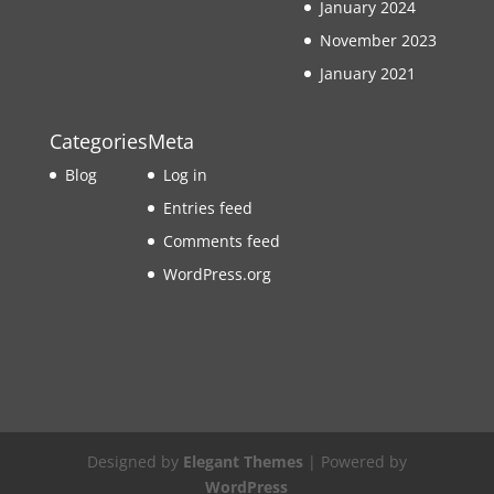
January 2024
November 2023
January 2021
Categories
Meta
Blog
Log in
Entries feed
Comments feed
WordPress.org
Designed by
Elegant Themes
| Powered by
WordPress