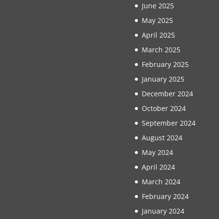
June 2025
May 2025
April 2025
March 2025
February 2025
January 2025
December 2024
October 2024
September 2024
August 2024
May 2024
April 2024
March 2024
February 2024
January 2024