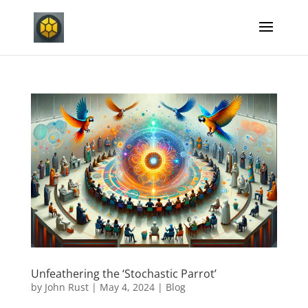
Unfeathering the ‘Stochastic Parrot’
by
John Rust
|
May 4, 2024
|
Blog