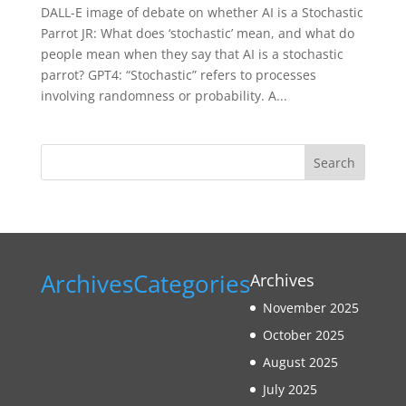
DALL-E image of debate on whether AI is a Stochastic
Parrot JR: What does ‘stochastic’ mean, and what do
people mean when they say that AI is a stochastic
parrot? GPT4: “Stochastic” refers to processes
involving randomness or probability. A...
Search
Archives
Categories
Archives
November 2025
October 2025
August 2025
July 2025