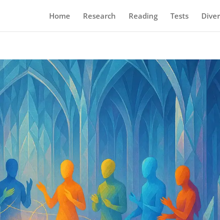
Home
Research
Reading
Tests
Diver