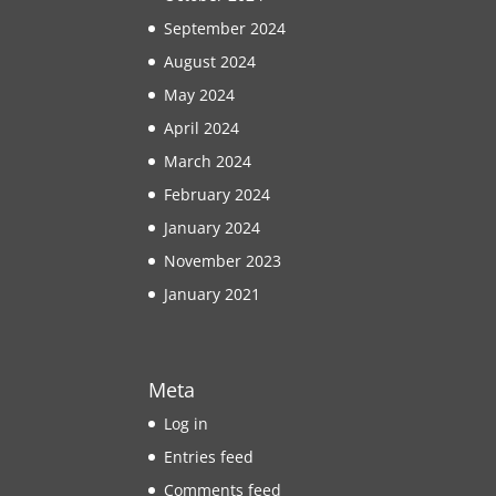
September 2024
August 2024
May 2024
April 2024
March 2024
February 2024
January 2024
November 2023
January 2021
Meta
Log in
Entries feed
Comments feed