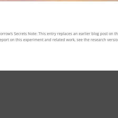
ow’s Secrets Note: This entry replaces an earlier blog post on t
report on this experiment and related work, see the research versi