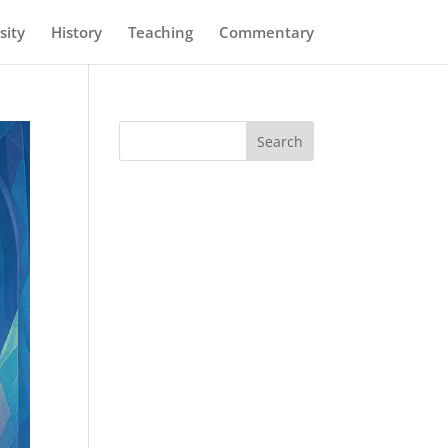
sity
History
Teaching
Commentary
Search