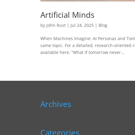
Artificial Minds
by
John Rust
|
Jul 24, 2025
|
Blog
When Machines Imagine: AI Personas and Tomorr
same topic. For a detailed, research‑oriented 
available here. “What if tomorrow never...
Archives
Categories