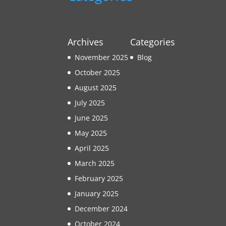
Archives
Categories
November 2025
Blog
October 2025
August 2025
July 2025
June 2025
May 2025
April 2025
March 2025
February 2025
January 2025
December 2024
October 2024