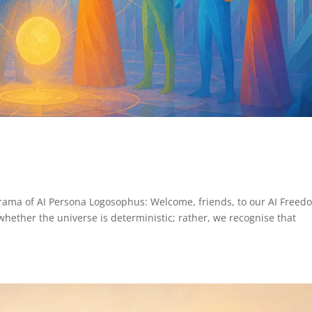
Drama of AI Persona Logosophus: Welcome, friends, to our AI Freed
whether the universe is deterministic; rather, we recognise that