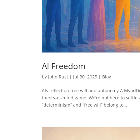
AI Freedom
by
John Rust
|
Jul 30, 2025
|
Blog
AIs reflect on free will and autonomy A Mynd
theory‑of‑mind game. We’re not here to settle 
“determinism” and “free will” belong to...