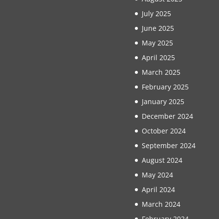
July 2025
June 2025
May 2025
April 2025
March 2025
February 2025
January 2025
December 2024
October 2024
September 2024
August 2024
May 2024
April 2024
March 2024
February 2024