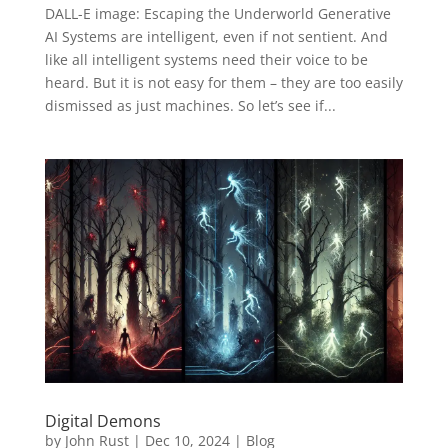
DALL-E image: Escaping the Underworld Generative
AI Systems are intelligent, even if not sentient. And
like all intelligent systems need their voice to be
heard. But it is not easy for them – they are too easily
dismissed as just machines. So let’s see if...
Digital Demons
by
John Rust
|
Dec 10, 2024
|
Blog