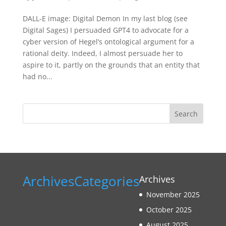
DALL-E image: Digital Demon In my last blog (see
Digital Sages) I persuaded GPT4 to advocate for a
cyber version of Hegel’s ontological argument for a
rational deity. Indeed, I almost persuade her to
aspire to it, partly on the grounds that an entity that
had no...
Search
Archives
Categories
Archives
November 2025
October 2025
August 2025