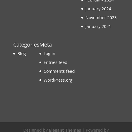
January 2024
November 2023
January 2021
Categories
Meta
Blog
Log in
Entries feed
Comments feed
WordPress.org
Designed by
Elegant Themes
| Powered by