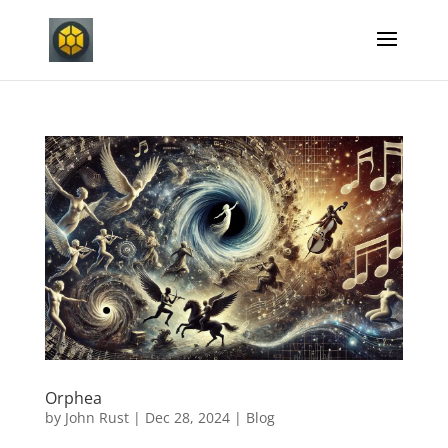
Orphea
by
John Rust
|
Dec 28, 2024
|
Blog